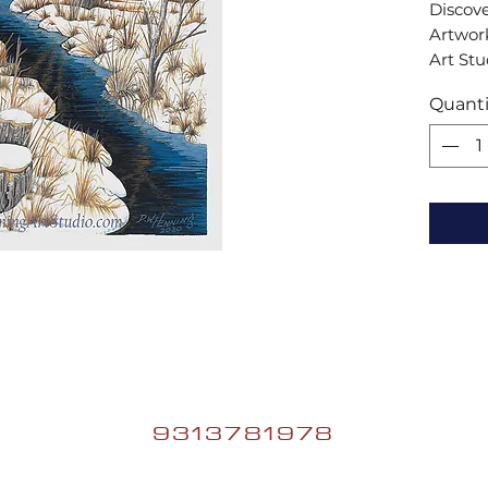
Discove
Artwork
Art Stu
my vibr
Quanti
perfect 
experi
and bri
space.
9313781978