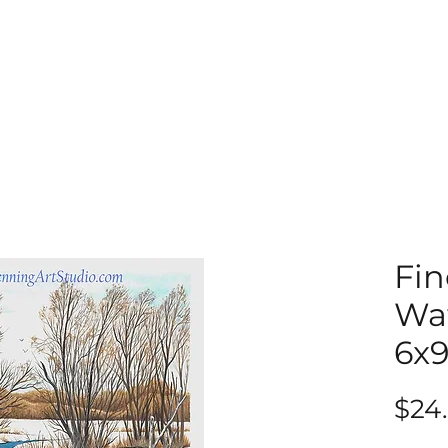
Fin
Wat
6x
$24