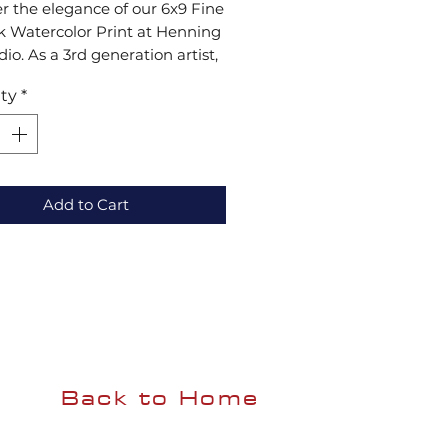
r the elegance of our 6x9 Fine 
 Watercolor Print at Henning 
dio. As a 3rd generation artist, 
ant, sophisticated style is 
ty
*
for any collection. Visit us to 
ence unique craftsmanship 
ng lasting beauty to your 
Add to Cart
Back to Home