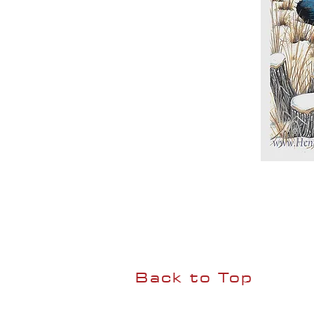
Back to Top