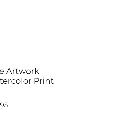
e Artwork
ercolor Print
9
Price
.95