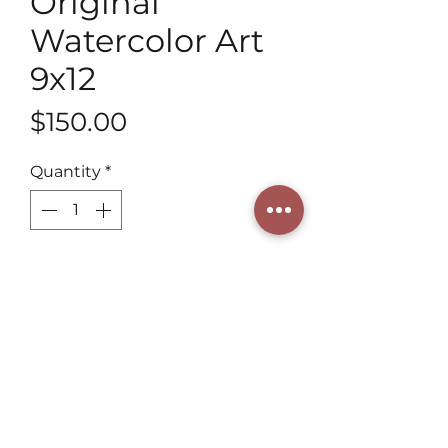
Original
Watercolor Art
9x12
Price
$150.00
Quantity
*
Add to Cart
Explore Henning Art Studio's 9x12 
Original Watercolors! As a 3rd 
generation artist, our vibrant colors 
and delicate brushwork capture 
each subject's essence, including 
the zesty brightness of lemons. 