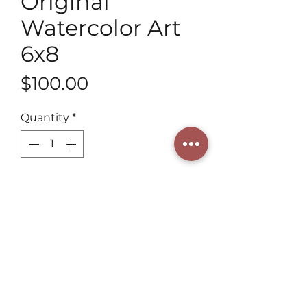
Original
Watercolor Art
6x8
Price
$100.00
Quantity
*
Add to Cart
Discover 6x8 Original Watercolor 
Art of Fawn Deer from Henning 
Art Studio by a 3rd generation 
artist. Perfect for craftsmanship 
lovers. Henning combines tradition 
and creativity to enrich your space. 