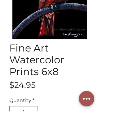
Fine Art
Watercolor
Prints 6x8
Price
$24.95
Quantity
*
Add to Cart