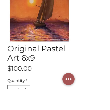
Original Pastel
Art 6x9
Price
$100.00
Quantity
*
Add to Cart