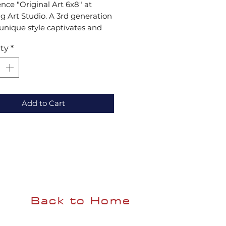
nce "Original Art 6x8" at 
 Art Studio. A 3rd generation 
s unique style captivates and 
s with a rich heritage of 
ty
*
nce. Ideal for collectors and 
asts, our art fuses timeless 
ues with modern creativity. 
enuine piece of elegance. 
day!
Add to Cart
Back to Home