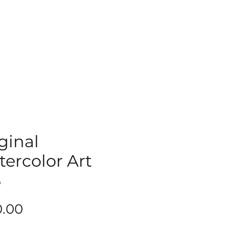
ginal
ercolor Art
8
Price
0.00