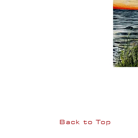
Back to Top