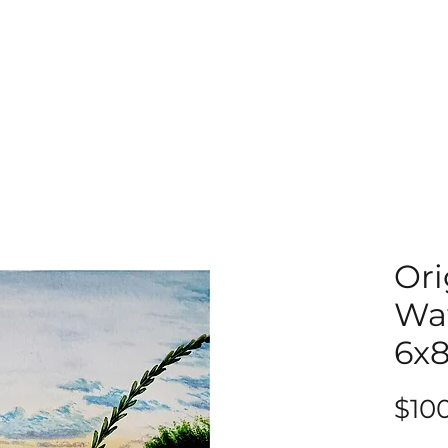
Ori
Wat
6x
$10