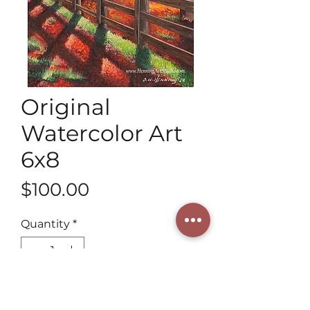
Original
Watercolor Art
6x8
Price
$100.00
Quantity
*
Add to Cart