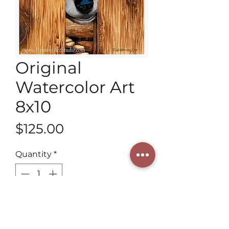
Original
Watercolor Art
8x10
Price
$125.00
Quantity
*
Add to Cart