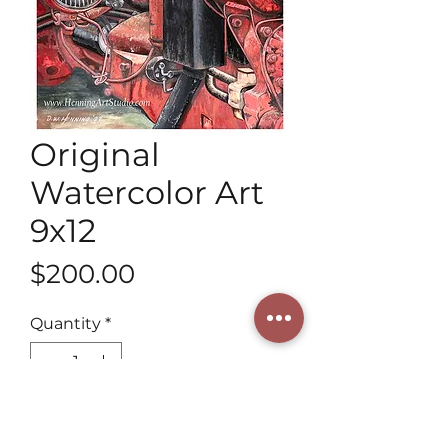
Original
Watercolor Art
9x12
Price
$200.00
Quantity
*
Add to Cart