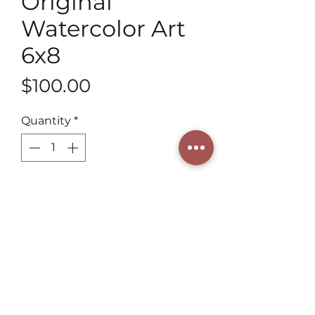
Original
Watercolor Art
6x8
Price
$100.00
Quantity
*
Add to Cart
Discover Original Watercolor Art 
6x8 and Christmas Manger 
Ornament at Henning Art Studio. 
Our 3rd generation artist 
combines tradition with a unique 
style. Each piece brings timeless 