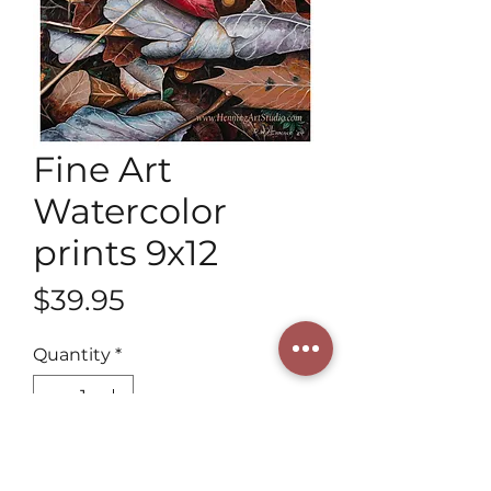
Fine Art
Watercolor
prints 9x12
Price
$39.95
Quantity
*
Add to Cart