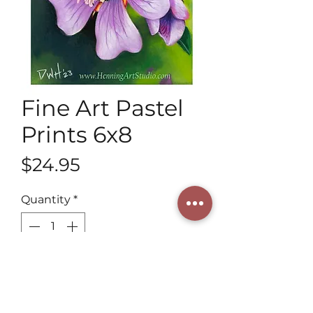
Fine Art Pastel
Prints 6x8
Price
$24.95
Quantity
*
Add to Cart
Henning Art Studio invites you to 