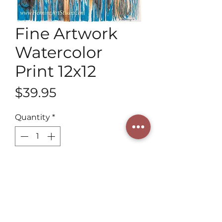
Fine Artwork
Watercolor
Print 12x12
Price
$39.95
Quantity
*
Add to Cart
Discover the enchanting beauty of 
our Fine Artwork Watercolor Print 
12x12, meticulously crafted by a 3rd 