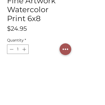
Fine Artwork
Watercolor
Print 6x8
Price
$24.95
Quantity
*
Add to Cart
Discover the exquisite Fine 
Artwork Watercolor Print 6x8 from 
Henning Art Studio, crafted by a 
3rd generation artist. This unique 
piece showcases our distinctive 
style and commitment to artistic 