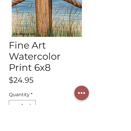
Fine Art
Watercolor
Print 6x8
Price
$24.95
Quantity
*
Add to Cart