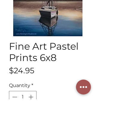
Fine Art Pastel
Prints 6x8
Price
$24.95
Quantity
*
Add to Cart
Discover our vibrant 6x8 Fine Art