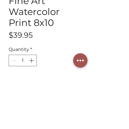
Fine Art
Watercolor
Print 8x10
Price
$39.95
Quantity
*
Add to Cart
Experience our 8x10 Fine Art 
Watercolor Print by a 3rd 
generation artist. At Henning Art 
Studio, we offer heirloom-quality 
pieces, valuing artistic heritage 
and elegance. Elevate your 