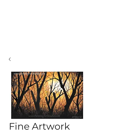
Fine Artwork