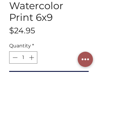
Watercolor
Print 6x9
Price
$24.95
Quantity
*
Add to Cart
Discover our 6x9 Fine Artwork 
Watercolor Print by Henning Art 
Studio, a 3rd generation artist. 
Blending tradition with a 
contemporary style, each piece 
captures intricate details and 
vibrant hues, adding beauty and 