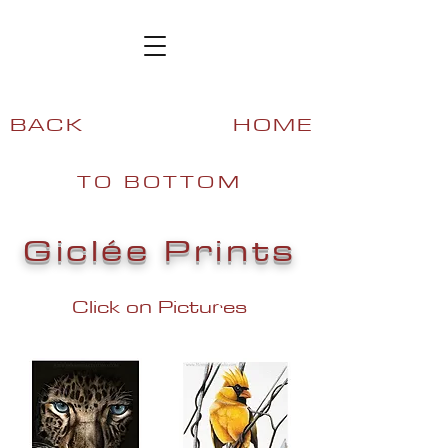
BACK
HOME
TO BOTTOM
Giclée Prints
Click on Pictures